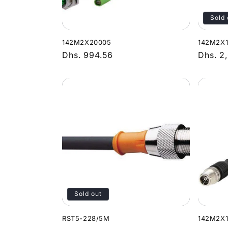
Sold 
142M2X20005
142M2X
Regular
Dhs. 994.56
Regula
Dhs. 2
price
price
Sold out
RST5-228/5M
142M2X