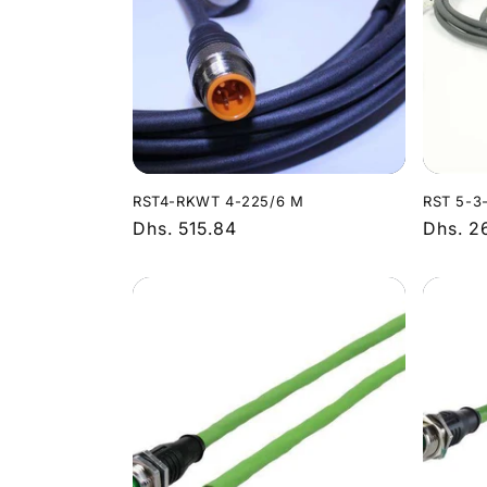
RST4-RKWT 4-225/6 M
RST 5-3
Regular
Dhs. 515.84
Regula
Dhs. 2
price
price