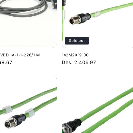
Sold out
-VBD 1A-1-1-226/1 M
142M2X19100
r
68.67
Regular
Dhs. 2,406.97
price