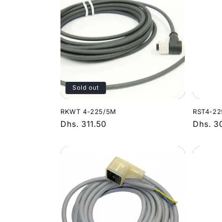
Sold out
RKWT 4-225/5M
RST4-22
Regular
Dhs. 311.50
Regula
Dhs. 3
price
price