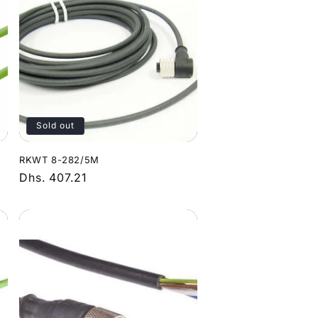
Sold out
RKWT 8-282/5M
Regular
Dhs. 407.21
price