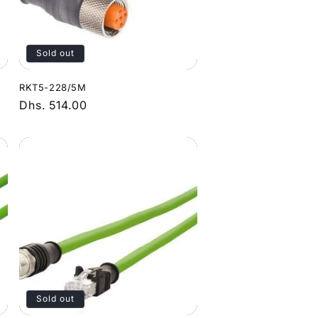
Sold out
RKT5-228/5M
Regular
Dhs. 514.00
price
Sold out