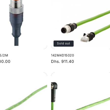
Sold out
5/2M
142M4D15020
r
00.00
Regular
Dhs. 911.40
price