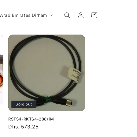
Log
Cart
 Arab Emirates Dirham
in
Sold out
RSTS4-RKTS4-288/1M
Regular
Dhs. 573.25
price