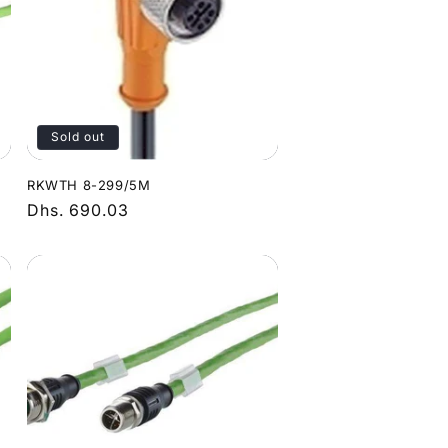
Sold out
RKWTH 8-299/5M
Regular
Dhs. 690.03
price