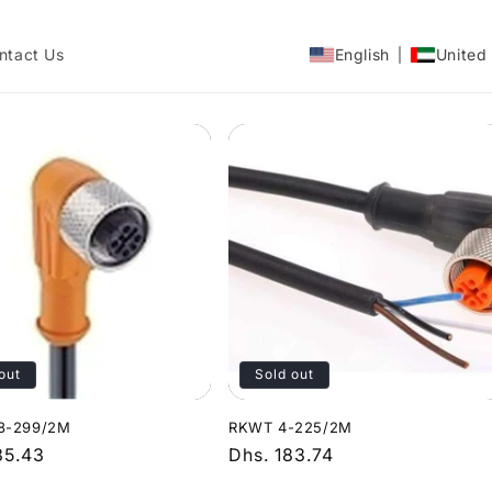
ntact Us
English
United
out
Sold out
8-299/2M
RKWT 4-225/2M
r
35.43
Regular
Dhs. 183.74
price