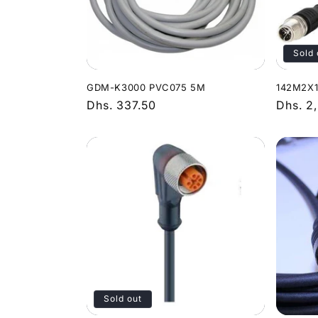
Sold 
GDM-K3000 PVC075 5M
142M2X1
Regular
Dhs. 337.50
Regula
Dhs. 2
price
price
Sold out