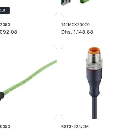
out
12050
142M2X20020
r
,092.08
Regular
Dhs. 1,148.88
price
10050
RST3-224/2M