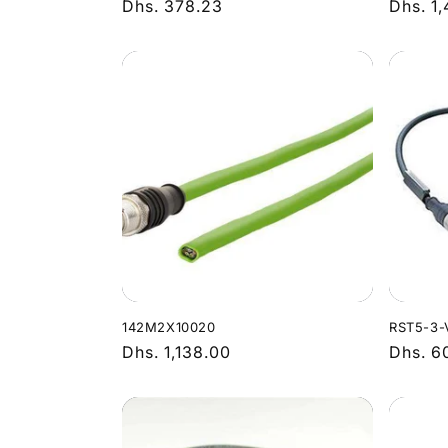
Regular
Dhs. 378.23
Regula
Dhs. 1
price
price
142M2X10020
RST5-3-
Regular
Dhs. 1,138.00
Regula
Dhs. 6
price
price