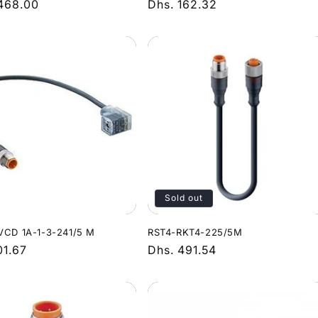
r
,468.00
Regular
Dhs. 162.32
price
Sold out
VCD 1A-1-3-241/5 M
RST4-RKT4-225/5M
r
01.67
Regular
Dhs. 491.54
price