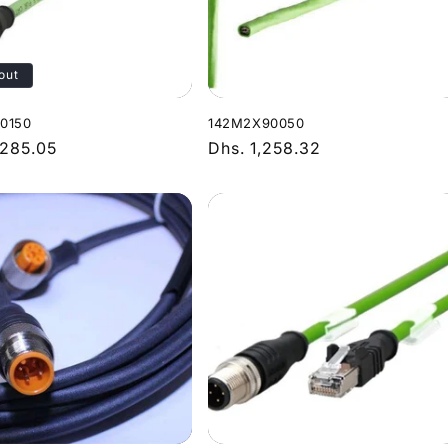
out
0150
142M2X90050
r
,285.05
Regular
Dhs. 1,258.32
price