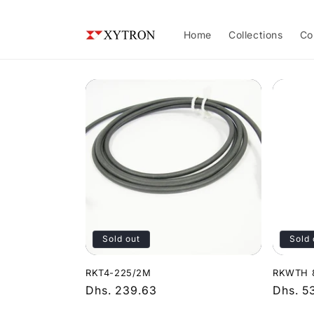
Skip to
content
Home
Collections
Co
Sold out
Sold 
RKT4-225/2M
RKWTH 
Regular
Dhs. 239.63
Regula
Dhs. 5
price
price