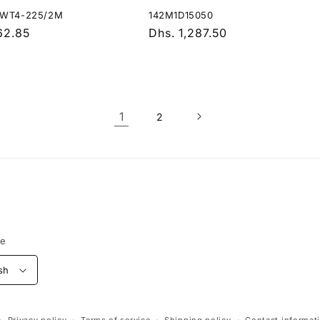
KWT4-225/2M
142M1D15050
r
62.85
Regular
Dhs. 1,287.50
price
1
2
ge
sh