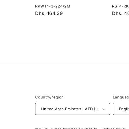
RKWT4-3-224/2M
RST4-R
Regular
Dhs. 164.39
Regula
Dhs. 4
price
price
Country/region
Langua
United Arab Emirates | AED د.إ
Engli