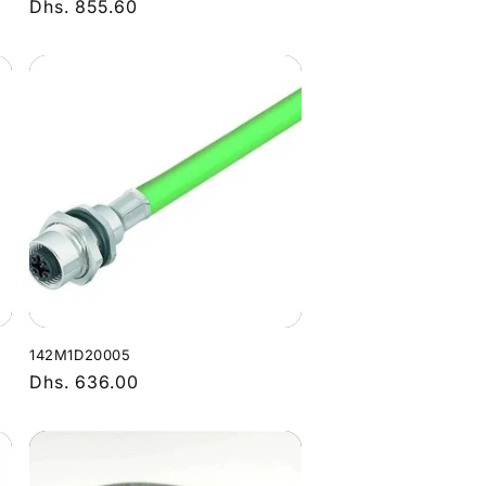
Regular
Dhs. 855.60
price
142M1D20005
Regular
Dhs. 636.00
price