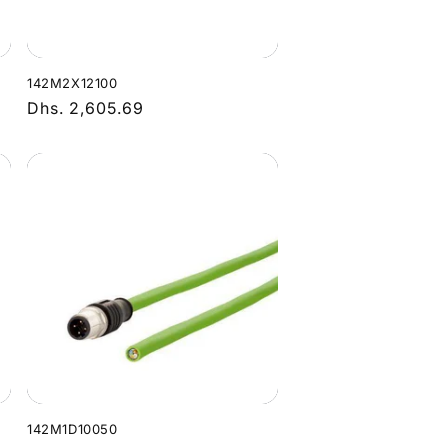
142M2X12100
Regular
Dhs. 2,605.69
price
142M1D10050