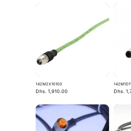
142M2X10100
142M1D1
Regular
Dhs. 1,910.00
Regula
Dhs. 1
price
price