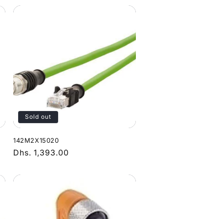
Sold out
142M2X15020
Regular
Dhs. 1,393.00
price