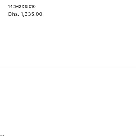
142M2X15010
Regular
Dhs. 1,335.00
price
Payment
methods