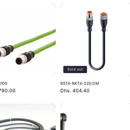
Sold out
1100
RST4-RKT4-225/2M
r
,790.00
Regular
Dhs. 404.40
price