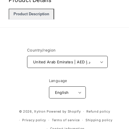
Product Details
Product Description
Country/region
United Arab Emirates | AED د.إ
Language
English
Payment
© 2026,
Xytron
Powered by Shopify
Refund policy
methods
Privacy policy
Terms of service
Shipping policy
Contact information