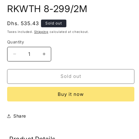
modal
m
RKWTH 8-299/2M
Regular
Dhs. 535.43
Sold out
price
Taxes included.
Shipping
calculated at checkout.
Quantity
Decrease
Increase
quantity
quantity
for
for
RKWTH
RKWTH
Sold out
8-
8-
299/2M
299/2M
Buy it now
Share