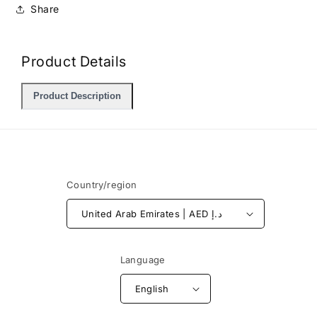
Share
Product Details
Product Description
Country/region
United Arab Emirates | AED د.إ
Language
English