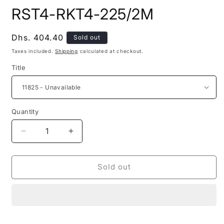
modal
m
RST4-RKT4-225/2M
Regular
Dhs. 404.40
Sold out
price
Taxes included.
Shipping
calculated at checkout.
Title
Quantity
Decrease
Increase
quantity
quantity
for
for
RST4-
RST4-
Sold out
RKT4-
RKT4-
225/2M
225/2M