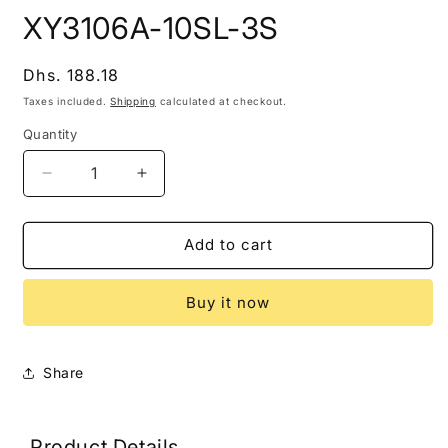
modal
m
XY3106A-10SL-3S
Regular
Dhs. 188.18
price
Taxes included.
Shipping
calculated at checkout.
Quantity
Decrease
Increase
quantity
quantity
for
for
XY3106A-
XY3106A-
Add to cart
10SL-
10SL-
3S
3S
Buy it now
Share
Product Details