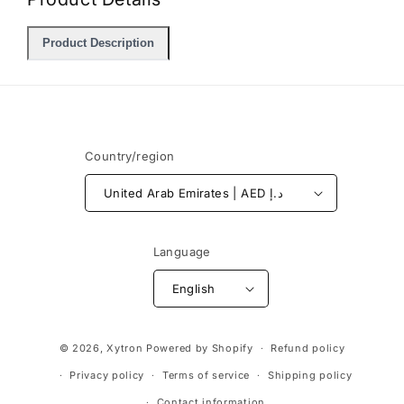
Product Description
Country/region
United Arab Emirates | AED د.إ
Language
English
Payment
© 2026,
Xytron
Powered by Shopify
Refund policy
methods
Privacy policy
Terms of service
Shipping policy
Contact information