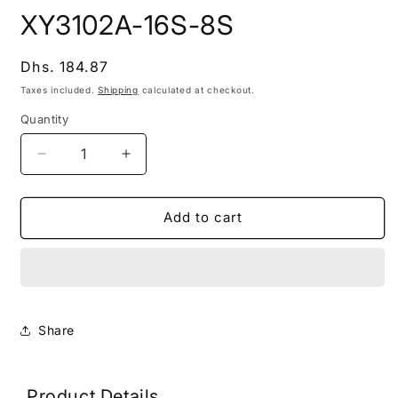
modal
m
XY3102A-16S-8S
Regular
Dhs. 184.87
price
Taxes included.
Shipping
calculated at checkout.
Quantity
Decrease
Increase
quantity
quantity
for
for
XY3102A-
XY3102A-
Add to cart
16S-
16S-
8S
8S
Share
Product Details