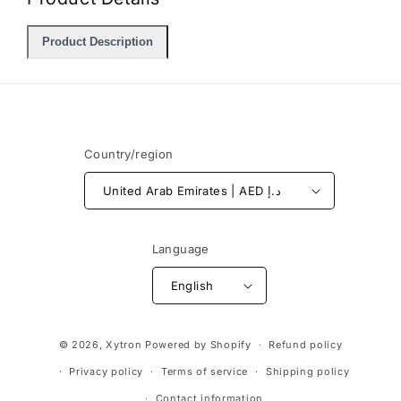
Product Description
Country/region
United Arab Emirates | AED د.إ
Language
English
Payment
© 2026,
Xytron
Powered by Shopify
Refund policy
methods
Privacy policy
Terms of service
Shipping policy
Contact information