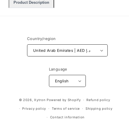
Product Description
Country/region
United Arab Emirates | AED د.إ
Language
English
Payment
© 2026,
Xytron
Powered by Shopify
Refund policy
methods
Privacy policy
Terms of service
Shipping policy
Contact information