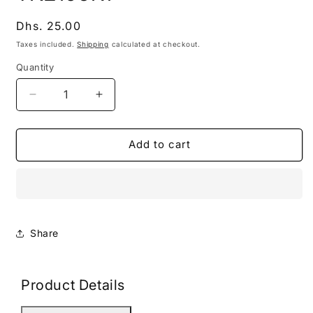
modal
Regular
Dhs. 25.00
price
Taxes included.
Shipping
calculated at checkout.
Quantity
Decrease
Increase
quantity
quantity
for
for
TN2106K1
TN2106K1
Add to cart
Share
Product Details