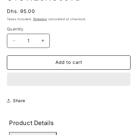
modal
Regular
Dhs. 95.00
price
Taxes included.
Shipping
calculated at checkout.
Quantity
Decrease
Increase
quantity
quantity
for
for
STGW20NC60VD
STGW20NC60VD
Add to cart
Share
Product Details