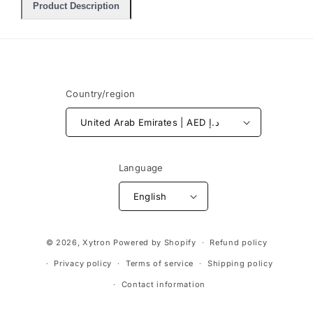
Product Description
Country/region
United Arab Emirates | AED د.إ
Language
English
Payment
© 2026,
Xytron
Powered by Shopify
Refund policy
methods
Privacy policy
Terms of service
Shipping policy
Contact information