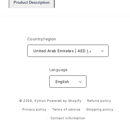
Product Description
Country/region
United Arab Emirates | AED د.إ
Language
English
Payment
© 2026,
Xytron
Powered by Shopify
Refund policy
methods
Privacy policy
Terms of service
Shipping policy
Contact information