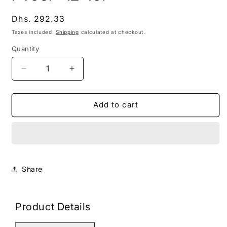
modal
Regular
Dhs. 292.33
price
Taxes included.
Shipping
calculated at checkout.
Quantity
Decrease
Increase
quantity
quantity
for
for
PT06F-
PT06F-
Add to cart
12-
12-
10P
10P
Share
Product Details