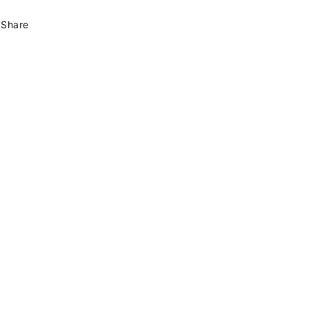
Share