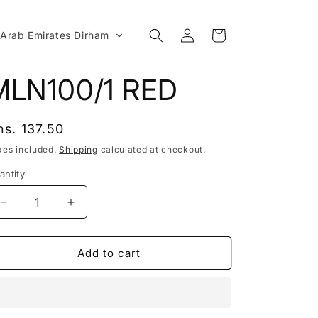
Log
Cart
 Arab Emirates Dirham
in
MLN100/1 RED
egular
hs. 137.50
rice
xes included.
Shipping
calculated at checkout.
antity
Decrease
Increase
quantity
quantity
for
for
MLN100/1
MLN100/1
Add to cart
RED
RED