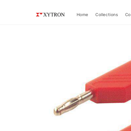
Skip to
content
Home
Collections
Co
Skip to
product
information