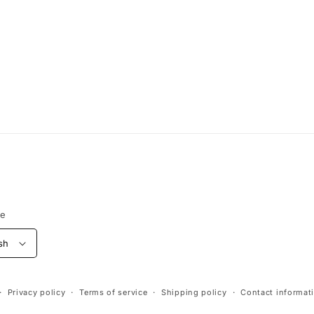
ge
sh
Privacy policy
Terms of service
Shipping policy
Contact informat