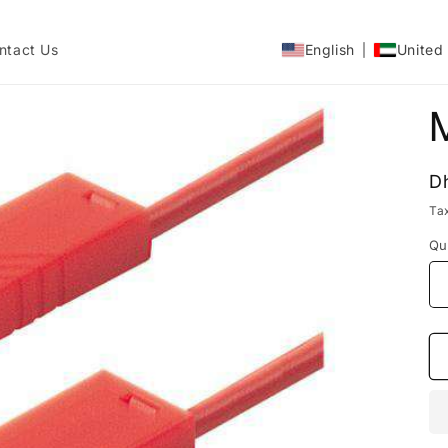
ntact Us
English
United
R
D
p
Ta
Qu