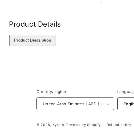
Open
media
2
in
Product Details
modal
Product Description
Country/region
Langua
United Arab Emirates | AED د.إ
Engli
© 2026,
Xytron
Powered by Shopify
Refund policy