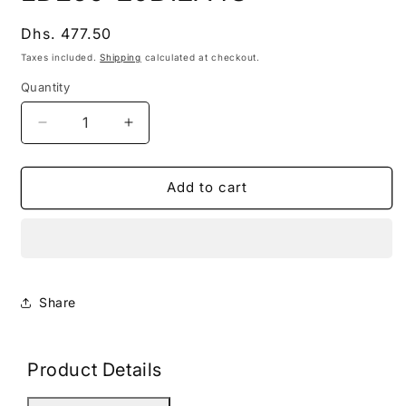
modal
Regular
Dhs. 477.50
price
Taxes included.
Shipping
calculated at checkout.
Quantity
Decrease
Increase
quantity
quantity
for
for
LDE60-
LDE60-
Add to cart
20B12A4S
20B12A4S
Share
Product Details