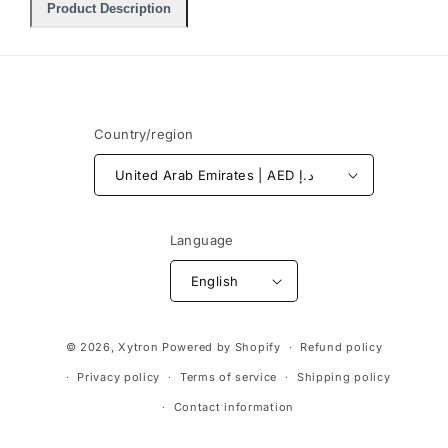
Product Description
Country/region
United Arab Emirates | AED د.إ
Language
English
Payment
© 2026,
Xytron
Powered by Shopify
Refund policy
methods
Privacy policy
Terms of service
Shipping policy
Contact information