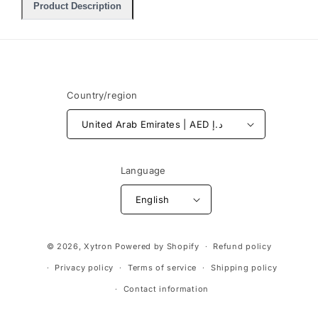
Product Description
Country/region
United Arab Emirates | AED د.إ
Language
English
Payment
© 2026,
Xytron
Powered by Shopify
Refund policy
methods
Privacy policy
Terms of service
Shipping policy
Contact information