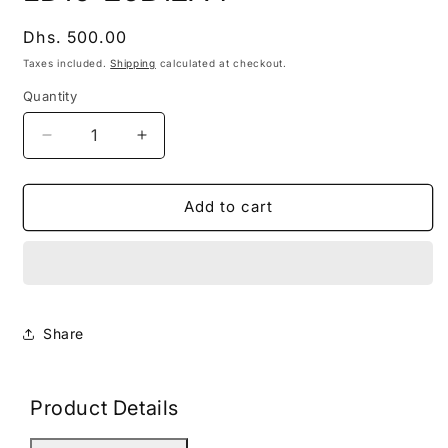
modal
Regular
Dhs. 500.00
price
Taxes included.
Shipping
calculated at checkout.
Quantity
Decrease
Increase
quantity
quantity
for
for
LD10-
LD10-
Add to cart
26B12A4
26B12A4
Share
Product Details