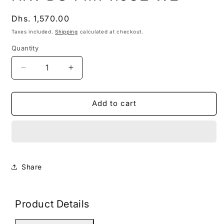
modal
Regular
Dhs. 1,570.00
price
Taxes included.
Shipping
calculated at checkout.
Quantity
Decrease
Increase
quantity
quantity
for
for
HKV
HKV
Add to cart
DS-
DS-
PM1-
PM1-
I16O2-
I16O2-
WE
WE
Share
Product Details