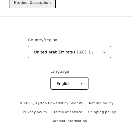
Product Description
Country/region
United Arab Emirates | AED د.إ
Language
English
Payment
© 2026,
Xytron
Powered by Shopify
Refund policy
methods
Privacy policy
Terms of service
Shipping policy
Contact information