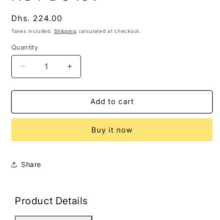
modal
Regular
Dhs. 224.00
price
Taxes included.
Shipping
calculated at checkout.
Quantity
Decrease
Increase
quantity
quantity
for
for
HG4-
HG4-
Add to cart
DC48V
DC48V
Buy it now
Share
Product Details