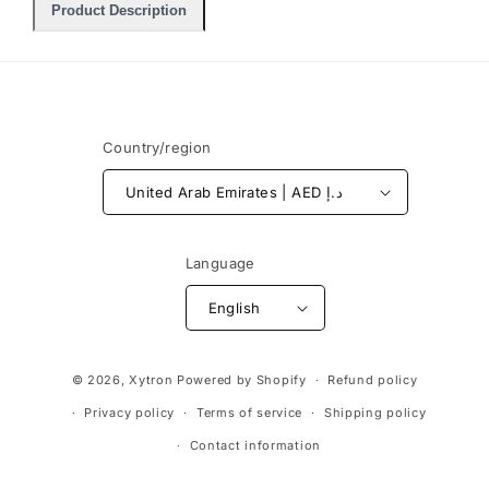
Product Description
Country/region
United Arab Emirates | AED د.إ
Language
English
Payment
© 2026,
Xytron
Powered by Shopify
Refund policy
methods
Privacy policy
Terms of service
Shipping policy
Contact information