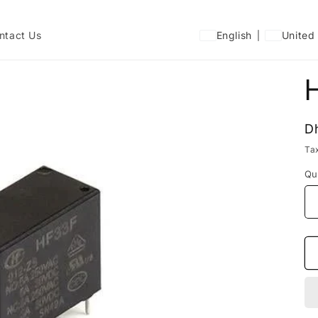
ntact Us
English
United
R
D
p
Ta
Qu