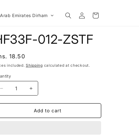
Log
Cart
 Arab Emirates Dirham
in
HF33F-012-ZSTF
egular
hs. 18.50
rice
xes included.
Shipping
calculated at checkout.
antity
Decrease
Increase
quantity
quantity
for
for
HF33F-
HF33F-
Add to cart
012-
012-
ZSTF
ZSTF