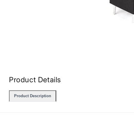
Open
media
1
in
Product Details
modal
Product Description