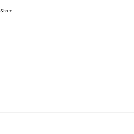
Share