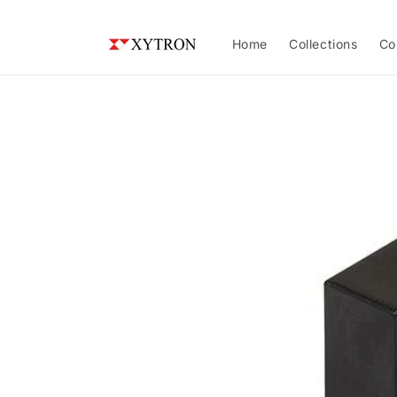
Skip to
content
Home
Collections
Co
Skip to
product
information