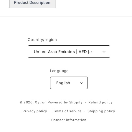
Product Description
Country/region
United Arab Emirates | AED د.إ
Language
English
Payment
© 2026,
Xytron
Powered by Shopify
Refund policy
methods
Privacy policy
Terms of service
Shipping policy
Contact information