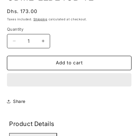
modal
Regular
Dhs. 173.00
price
Taxes included.
Shipping
calculated at checkout.
Quantity
Decrease
Increase
quantity
quantity
for
for
GDME-
GDME-
Add to cart
LED24GB-
LED24GB-
YE
YE
Share
Product Details