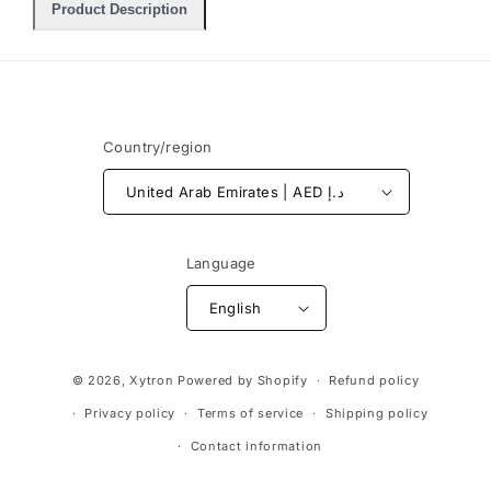
Product Description
Country/region
United Arab Emirates | AED د.إ
Language
English
Payment
© 2026,
Xytron
Powered by Shopify
Refund policy
methods
Privacy policy
Terms of service
Shipping policy
Contact information