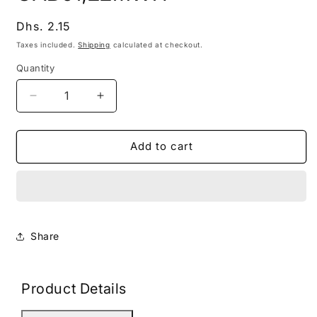
modal
Regular
Dhs. 2.15
price
Taxes included.
Shipping
calculated at checkout.
Quantity
Decrease
Increase
quantity
quantity
for
for
CAB01,22MWH
CAB01,22MWH
Add to cart
Share
Product Details